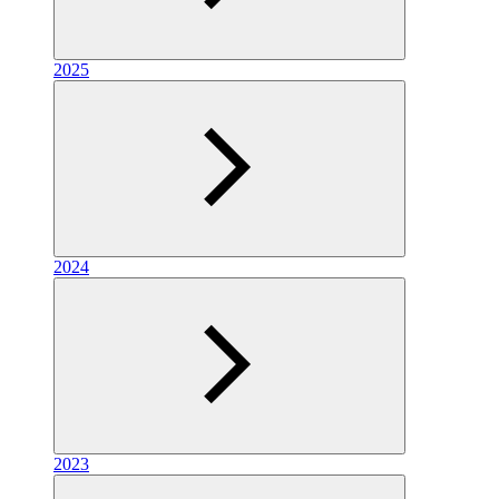
2025
2024
2023