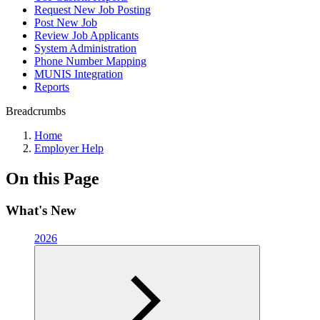
Request New Job Posting
Post New Job
Review Job Applicants
System Administration
Phone Number Mapping
MUNIS Integration
Reports
Breadcrumbs
Home
Employer Help
On this Page
What's New
2026