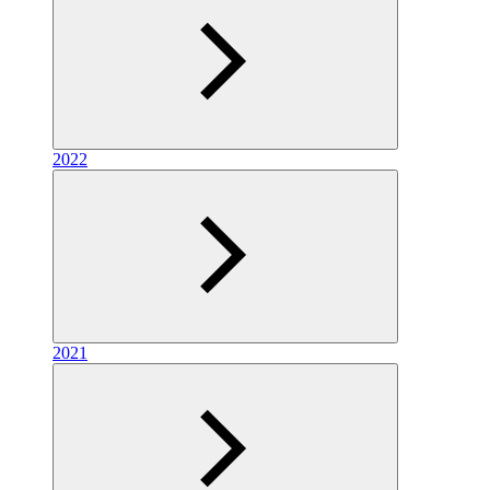
2022
2021