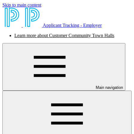
Skip to main content
Applicant Tracking - Employer
Learn more about Customer Community Town Halls
Main navigation