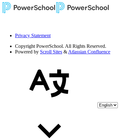
Privacy Statement
Copyright
PowerSchool. All Rights Reserved.
Powered by
Scroll Sites
&
Atlassian Confluence