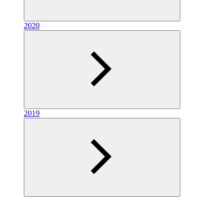
2020
2019