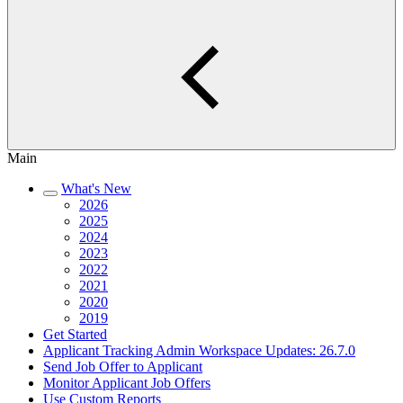
Main
What's New
2026
2025
2024
2023
2022
2021
2020
2019
Get Started
Applicant Tracking Admin Workspace Updates: 26.7.0
Send Job Offer to Applicant
Monitor Applicant Job Offers
Use Custom Reports