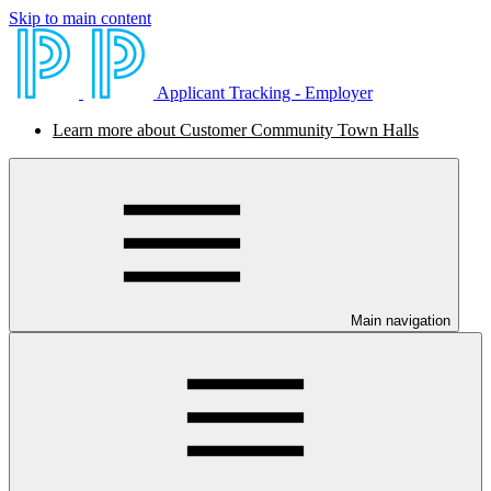
Skip to main content
Applicant Tracking - Employer
Learn more about Customer Community Town Halls
Main navigation