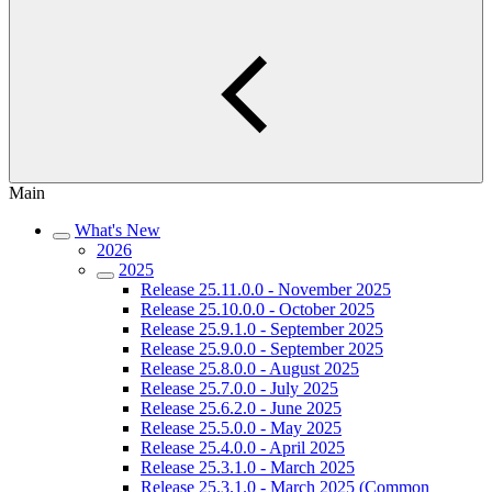
Main
What's New
2026
2025
Release 25.11.0.0 - November 2025
Release 25.10.0.0 - October 2025
Release 25.9.1.0 - September 2025
Release 25.9.0.0 - September 2025
Release 25.8.0.0 - August 2025
Release 25.7.0.0 - July 2025
Release 25.6.2.0 - June 2025
Release 25.5.0.0 - May 2025
Release 25.4.0.0 - April 2025
Release 25.3.1.0 - March 2025
Release 25.3.1.0 - March 2025 (Common