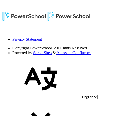
Privacy Statement
Copyright
PowerSchool. All Rights Reserved.
Powered by
Scroll Sites
&
Atlassian Confluence