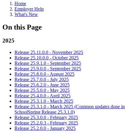
Home
Employer Help
What's New
On this Page
2025
Release 25.11.0.0 - November 2025
Release 25.10.0.0 - October 2025
Release 25.9.1.0 - September 2025
Release 25.9.0.0 - September 2025
Release 25.8.0.0 - August 2025
Release 25.7.0.0 - July 2025
Release 25.6.2.0 - June 2025
Release 25.5.0.0 - May 2025
Release 25.4.0.0 - April 2025
Release 25.3.1.0 - March 2025
Release 25.3.1.0 - March 2025 (Common updates done in
SchoolSpring Release 25.3.1.0)
Release 25.3.0.0 - February 2025
Release 25.2.0.3 - February 2025
Release 25.2.0.0 - January 2025