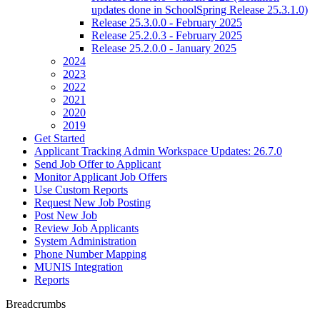
updates done in SchoolSpring Release 25.3.1.0)
Release 25.3.0.0 - February 2025
Release 25.2.0.3 - February 2025
Release 25.2.0.0 - January 2025
2024
2023
2022
2021
2020
2019
Get Started
Applicant Tracking Admin Workspace Updates: 26.7.0
Send Job Offer to Applicant
Monitor Applicant Job Offers
Use Custom Reports
Request New Job Posting
Post New Job
Review Job Applicants
System Administration
Phone Number Mapping
MUNIS Integration
Reports
Breadcrumbs