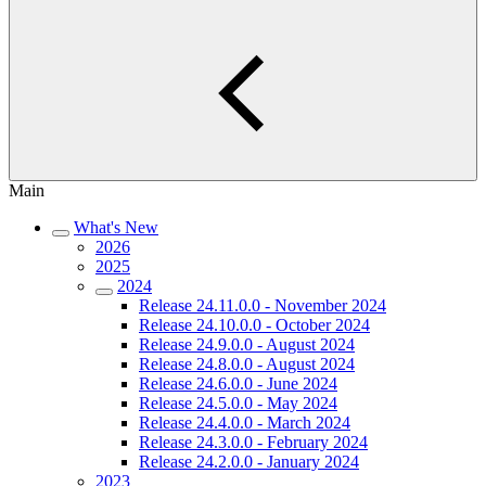
Main
What's New
2026
2025
2024
Release 24.11.0.0 - November 2024
Release 24.10.0.0 - October 2024
Release 24.9.0.0 - August 2024
Release 24.8.0.0 - August 2024
Release 24.6.0.0 - June 2024
Release 24.5.0.0 - May 2024
Release 24.4.0.0 - March 2024
Release 24.3.0.0 - February 2024
Release 24.2.0.0 - January 2024
2023