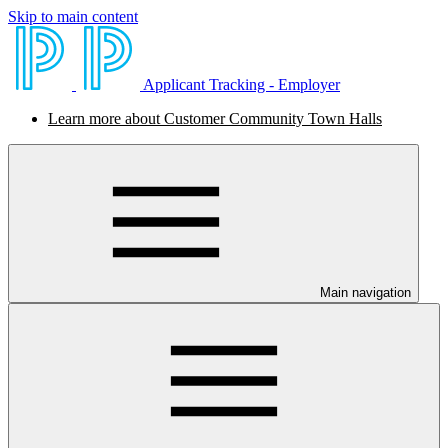
Skip to main content
Applicant Tracking - Employer
Learn more about Customer Community Town Halls
Main navigation