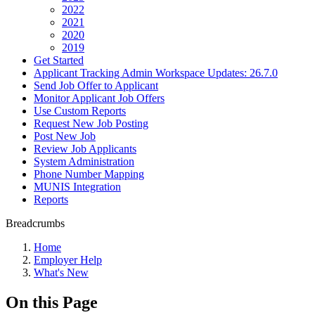
2022
2021
2020
2019
Get Started
Applicant Tracking Admin Workspace Updates: 26.7.0
Send Job Offer to Applicant
Monitor Applicant Job Offers
Use Custom Reports
Request New Job Posting
Post New Job
Review Job Applicants
System Administration
Phone Number Mapping
MUNIS Integration
Reports
Breadcrumbs
Home
Employer Help
What's New
On this Page