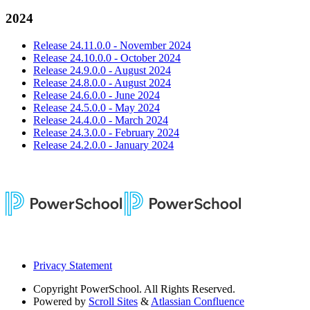
2024
Release 24.11.0.0 - November 2024
Release 24.10.0.0 - October 2024
Release 24.9.0.0 - August 2024
Release 24.8.0.0 - August 2024
Release 24.6.0.0 - June 2024
Release 24.5.0.0 - May 2024
Release 24.4.0.0 - March 2024
Release 24.3.0.0 - February 2024
Release 24.2.0.0 - January 2024
Privacy Statement
Copyright
PowerSchool. All Rights Reserved.
Powered by
Scroll Sites
&
Atlassian Confluence