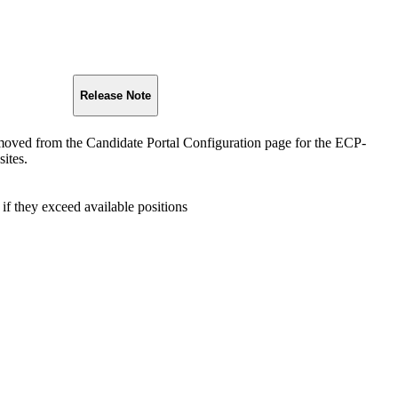
Release Note
moved from the Candidate Portal Configuration page for the ECP-
ites.
 if they exceed available positions