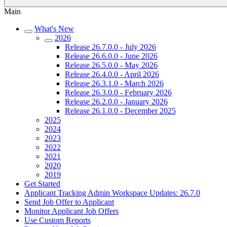
Main
What's New
2026
Release 26.7.0.0 - July 2026
Release 26.6.0.0 - June 2026
Release 26.5.0.0 - May 2026
Release 26.4.0.0 - April 2026
Release 26.3.1.0 - March 2026
Release 26.3.0.0 - February 2026
Release 26.2.0.0 - January 2026
Release 26.1.0.0 - December 2025
2025
2024
2023
2022
2021
2020
2019
Get Started
Applicant Tracking Admin Workspace Updates: 26.7.0
Send Job Offer to Applicant
Monitor Applicant Job Offers
Use Custom Reports