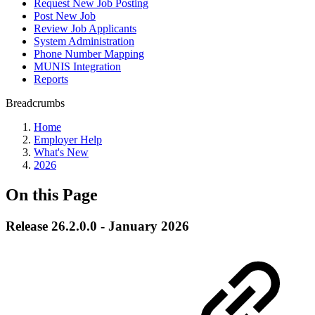
Request New Job Posting
Post New Job
Review Job Applicants
System Administration
Phone Number Mapping
MUNIS Integration
Reports
Breadcrumbs
Home
Employer Help
What's New
2026
On this Page
Release 26.2.0.0 - January 2026