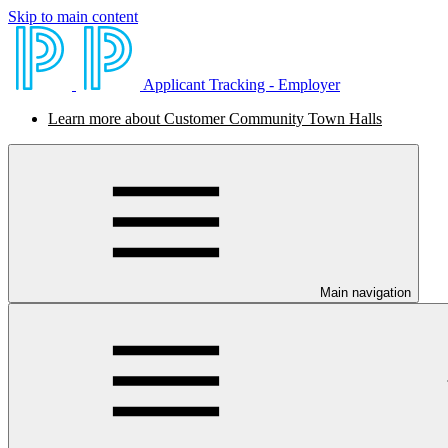
Skip to main content
Applicant Tracking - Employer
Learn more about Customer Community Town Halls
Main navigation