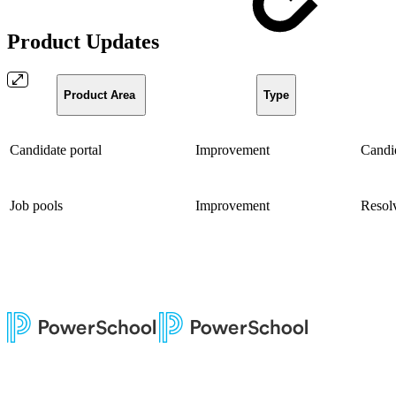
Product Updates
Product Area
Type
Candidate portal
Improvement
Candid
Job pools
Improvement
Resolv