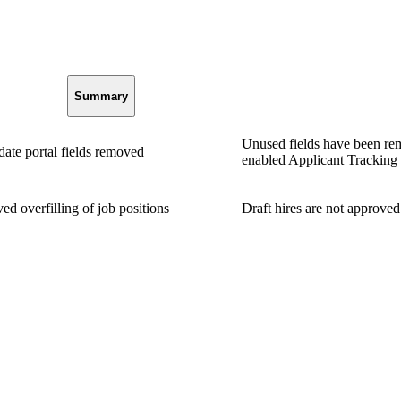
Summary
Unused fields have been re
ate portal fields removed
enabled Applicant Tracking s
ed overfilling of job positions
Draft hires are not approved