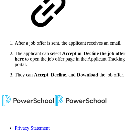
After a job offer is sent, the applicant receives an email.
The applicant can select
Accept or Decline the job offer
here
to open the job offer page in the Applicant Tracking
portal.
They can
Accept
,
Decline
, and
Download
the job offer.
Privacy Statement