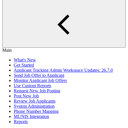
Main
What's New
Get Started
Applicant Tracking Admin Workspace Updates: 26.7.0
Send Job Offer to Applicant
Monitor Applicant Job Offers
Use Custom Reports
Request New Job Posting
Post New Job
Review Job Applicants
System Administration
Phone Number Mapping
MUNIS Integration
Reports