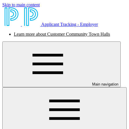
Skip to main content
Applicant Tracking - Employer
Learn more about Customer Community Town Halls
Main navigation