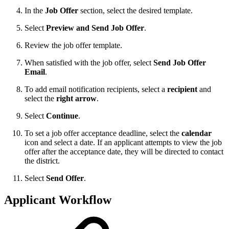
In the
Job Offer
section, select the desired template.
Select
Preview and Send Job Offer
.
Review the job offer template.
When satisfied with the job offer, select
Send Job Offer
Email
.
To add email notification recipients, select a
recipient
and
select the
right arrow
.
Select
Continue
.
To set a job offer acceptance deadline, select the
calendar
icon and select a date. If an applicant attempts to view the job
offer after the acceptance date, they will be directed to contact
the district.
Select
Send Offer
.
Applicant Workflow