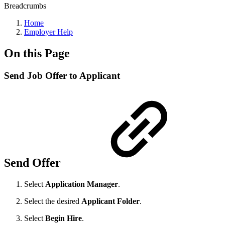
Breadcrumbs
Home
Employer Help
On this Page
Send Job Offer to Applicant
Send Offer
Select
Application Manager
.
Select the desired
Applicant Folder
.
Select
Begin Hire
.