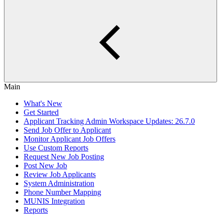
Main
What's New
Get Started
Applicant Tracking Admin Workspace Updates: 26.7.0
Send Job Offer to Applicant
Monitor Applicant Job Offers
Use Custom Reports
Request New Job Posting
Post New Job
Review Job Applicants
System Administration
Phone Number Mapping
MUNIS Integration
Reports