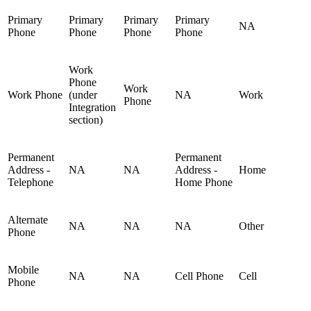
Primary
Primary
Primary
Primary
NA
Phone
Phone
Phone
Phone
Work
Phone
Work
Work Phone
(under
NA
Work
Phone
Integration
section)
Permanent
Permanent
Address -
NA
NA
Address -
Home
Telephone
Home Phone
Alternate
NA
NA
NA
Other
Phone
Mobile
NA
NA
Cell Phone
Cell
Phone