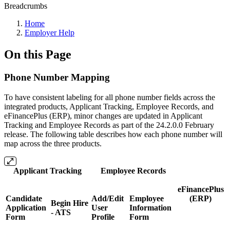
Breadcrumbs
Home
Employer Help
On this Page
Phone Number Mapping
To have consistent labeling for all phone number fields across the
integrated products, Applicant Tracking, Employee Records, and
eFinancePlus (ERP), minor changes are updated in Applicant
Tracking and Employee Records as part of the 24.2.0.0 February
release. The following table describes how each phone number will
map across the three products.
Applicant Tracking
Employee Records
eFinancePlus
Candidate
Add/Edit
Employee
(ERP)
Begin Hire
Application
User
Information
- ATS
Form
Profile
Form