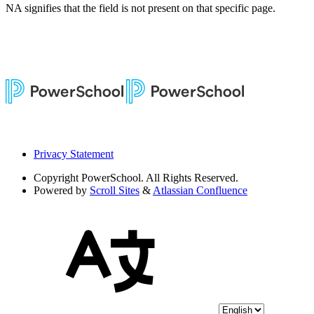
NA signifies that the field is not present on that specific page.
Privacy Statement
Copyright
PowerSchool. All Rights Reserved.
Powered by
Scroll Sites
&
Atlassian Confluence