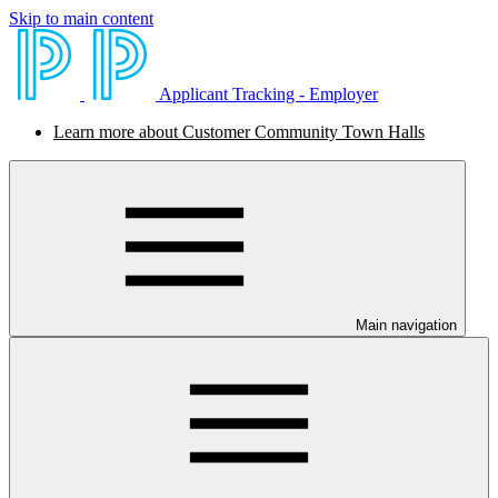
Skip to main content
Applicant Tracking - Employer
Learn more about Customer Community Town Halls
Main navigation