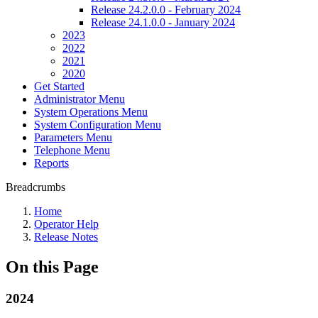
Release 24.2.0.0 - February 2024
Release 24.1.0.0 - January 2024
2023
2022
2021
2020
Get Started
Administrator Menu
System Operations Menu
System Configuration Menu
Parameters Menu
Telephone Menu
Reports
Breadcrumbs
Home
Operator Help
Release Notes
On this Page
2024