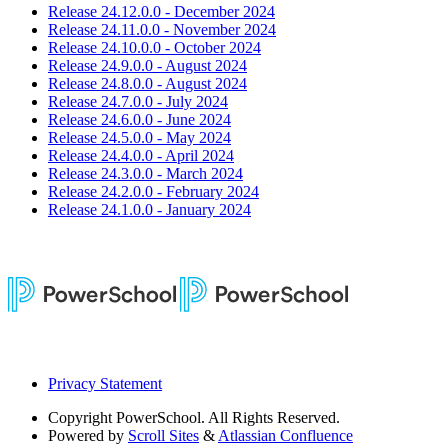
Release 24.12.0.0 - December 2024
Release 24.11.0.0 - November 2024
Release 24.10.0.0 - October 2024
Release 24.9.0.0 - August 2024
Release 24.8.0.0 - August 2024
Release 24.7.0.0 - July 2024
Release 24.6.0.0 - June 2024
Release 24.5.0.0 - May 2024
Release 24.4.0.0 - April 2024
Release 24.3.0.0 - March 2024
Release 24.2.0.0 - February 2024
Release 24.1.0.0 - January 2024
Privacy Statement
Copyright
PowerSchool. All Rights Reserved.
Powered by
Scroll Sites
&
Atlassian Confluence