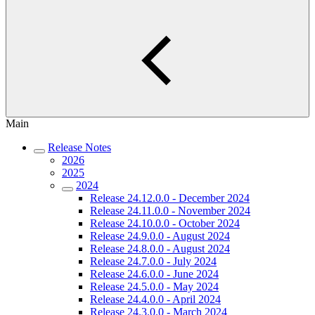
Main
Release Notes
2026
2025
2024
Release 24.12.0.0 - December 2024
Release 24.11.0.0 - November 2024
Release 24.10.0.0 - October 2024
Release 24.9.0.0 - August 2024
Release 24.8.0.0 - August 2024
Release 24.7.0.0 - July 2024
Release 24.6.0.0 - June 2024
Release 24.5.0.0 - May 2024
Release 24.4.0.0 - April 2024
Release 24.3.0.0 - March 2024