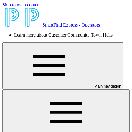
Skip to main content
SmartFind Express - Operators
Learn more about Customer Community Town Halls
Main navigation