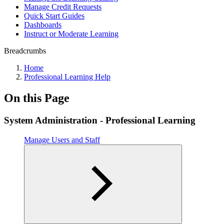
Manage Credit Requests
Quick Start Guides
Dashboards
Instruct or Moderate Learning
Breadcrumbs
Home
Professional Learning Help
On this Page
System Administration - Professional Learning
Manage Users and Staff