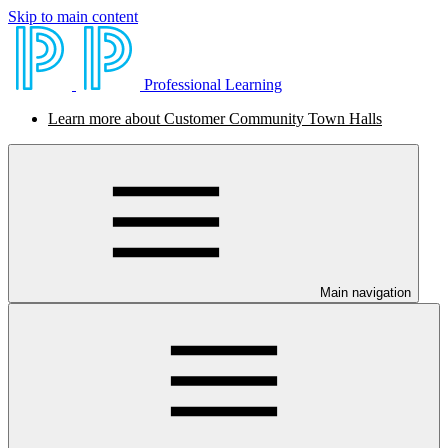
Skip to main content
Professional Learning
Learn more about Customer Community Town Halls
Main navigation