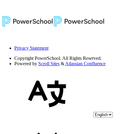
Privacy Statement
Copyright
PowerSchool. All Rights Reserved.
Powered by
Scroll Sites
&
Atlassian Confluence