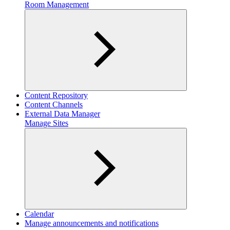
Room Management
Content Repository
Content Channels
External Data Manager
Manage Sites
Calendar
Manage announcements and notifications