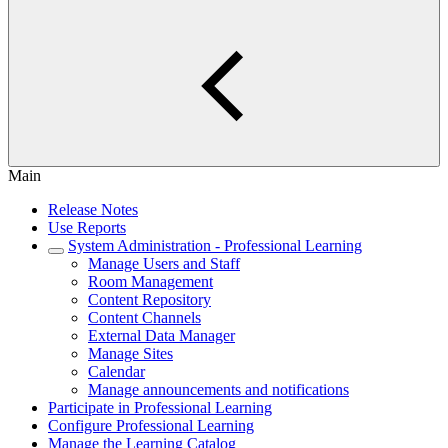
Main
Release Notes
Use Reports
System Administration - Professional Learning
Manage Users and Staff
Room Management
Content Repository
Content Channels
External Data Manager
Manage Sites
Calendar
Manage announcements and notifications
Participate in Professional Learning
Configure Professional Learning
Manage the Learning Catalog