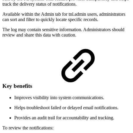
track the delivery status of notifications.
Available within the Admin tab for tnl.admin users, administrators
can sort and filter to quickly locate specific records.
The log may contain sensitive information. Administrators should
review and share this data with caution.
Key benefits
Improves visibility into system communications.
Helps troubleshoot failed or delayed email notifications.
Provides an audit trail for accountability and tracking.
To review the notifications: