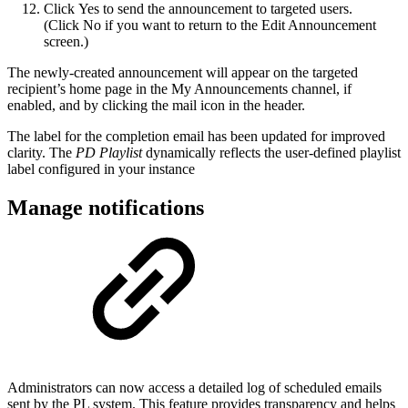
Click Yes to send the announcement to targeted users.
(Click No if you want to return to the Edit Announcement
screen.)
The newly-created announcement will appear on the targeted
recipient’s home page in the My Announcements channel, if
enabled, and by clicking the mail icon in the header.
The label for the completion email has been updated for improved
clarity. The
PD Playlist
dynamically reflects the user-defined playlist
label configured in your instance
Manage notifications
Administrators can now access a detailed log of scheduled emails
sent by the PL system. This feature provides transparency and helps