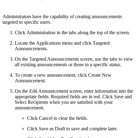
Administrators have the capability of creating announcements
targeted to specific users.
Click Administration in the tabs along the top of the screen.
Locate the Applications menu and click Targeted
Announcements.
On the Targeted Announcements screen, use the tabs to view
all existing announcements or those in a specific status.
To create a new announcement, click Create New
Announcement.
On the Edit Announcement screen, enter information into the
appropriate fields. Required fields are in red. Click Save and
Select Recipients when you are satisfied with your
announcement.
Click Cancel to clear the fields.
Click Save as Draft to save and complete later.