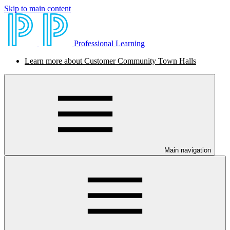
Skip to main content
Professional Learning
Learn more about Customer Community Town Halls
Main navigation