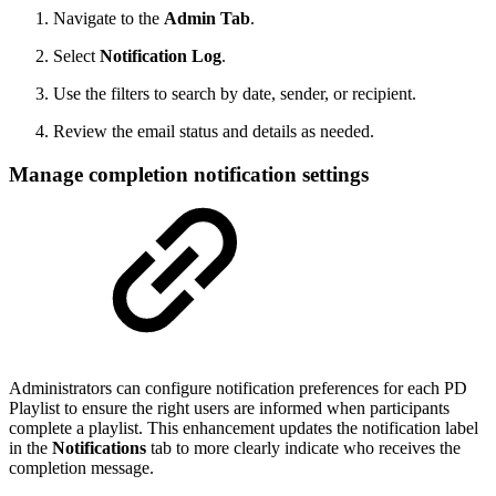
Navigate to the
Admin Tab
.
Select
Notification Log
.
Use the filters to search by date, sender, or recipient.
Review the email status and details as needed.
Manage completion notification settings
Administrators can configure notification preferences for each PD
Playlist to ensure the right users are informed when participants
complete a playlist. This enhancement updates the notification label
in the
Notifications
tab to more clearly indicate who receives the
completion message.