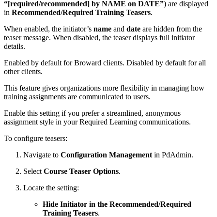
“[required/recommended] by NAME on DATE”
) are displayed
in
Recommended/Required Training Teasers
.
When enabled, the initiator’s
name
and
date
are hidden from the
teaser message. When disabled, the teaser displays full initiator
details.
Enabled by default for Broward clients. Disabled by default for all
other clients.
This feature gives organizations more flexibility in managing how
training assignments are communicated to users.
Enable this setting if you prefer a streamlined, anonymous
assignment style in your Required Learning communications.
To configure teasers:
Navigate to
Configuration Management
in PdAdmin.
Select
Course Teaser Options
.
Locate the setting:
Hide Initiator in the Recommended/Required
Training Teasers
.