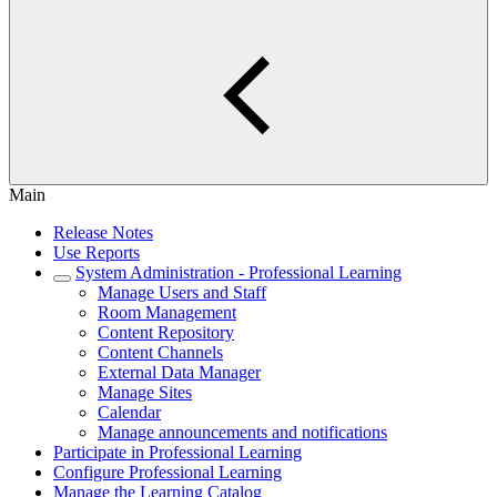
Main
Release Notes
Use Reports
System Administration - Professional Learning
Manage Users and Staff
Room Management
Content Repository
Content Channels
External Data Manager
Manage Sites
Calendar
Manage announcements and notifications
Participate in Professional Learning
Configure Professional Learning
Manage the Learning Catalog