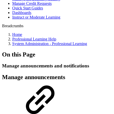
Manage Credit Requests
Quick Start Guides
Dashboards
Instruct or Moderate Learning
Breadcrumbs
Home
Professional Learning Help
System Administration - Professional Learning
On this Page
Manage announcements and notifications
Manage announcements