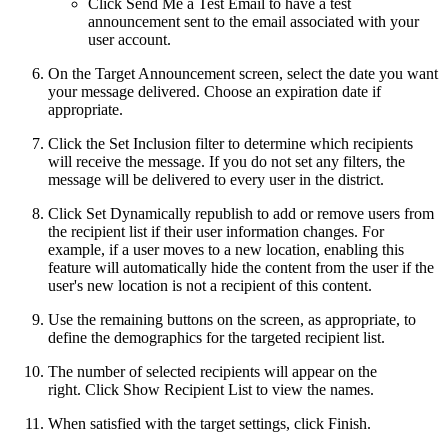
Click Send Me a Test Email to have a test
announcement sent to the email associated with your
user account.
On the Target Announcement screen, select the date you want
your message delivered. Choose an expiration date if
appropriate.
Click the Set Inclusion filter to determine which recipients
will receive the message. If you do not set any filters, the
message will be delivered to every user in the district.
Click Set Dynamically republish to add or remove users from
the recipient list if their user information changes. For
example, if a user moves to a new location, enabling this
feature will automatically hide the content from the user if the
user's new location is not a recipient of this content.
Use the remaining buttons on the screen, as appropriate, to
define the demographics for the targeted recipient list.
The number of selected recipients will appear on the
right. Click Show Recipient List to view the names.
When satisfied with the target settings, click Finish.