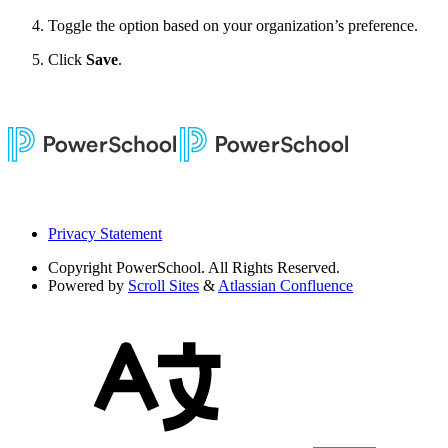
Toggle the option based on your organization’s preference.
Click
Save
.
Privacy Statement
Copyright
PowerSchool. All Rights Reserved.
Powered by
Scroll Sites
&
Atlassian Confluence