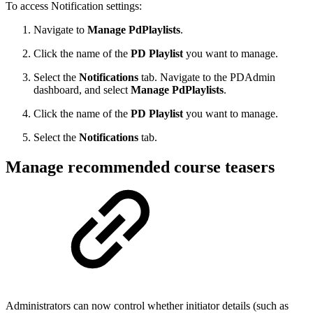
To access Notification settings:
Navigate to
Manage PdPlaylists
.
Click the name of the
PD Playlist
you want to manage.
Select the
Notifications
tab. Navigate to the PDAdmin
dashboard, and select
Manage PdPlaylists
.
Click the name of the
PD Playlist
you want to manage.
Select the
Notifications
tab.
Manage recommended course teasers
Administrators can now control whether initiator details (such as