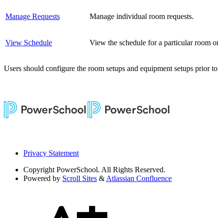
Manage Requests
Manage individual room requests.
View Schedule
View the schedule for a particular room or
Users should configure the room setups and equipment setups prior t
Privacy Statement
Copyright
PowerSchool. All Rights Reserved.
Powered by
Scroll Sites
&
Atlassian Confluence