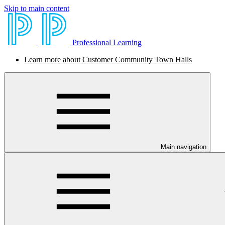
Skip to main content
Professional Learning
Learn more about Customer Community Town Halls
Main navigation