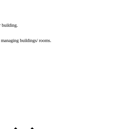
 building.
o managing buildings/ rooms.