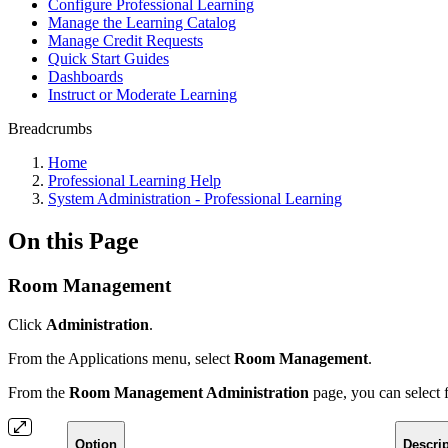
Configure Professional Learning
Manage the Learning Catalog
Manage Credit Requests
Quick Start Guides
Dashboards
Instruct or Moderate Learning
Breadcrumbs
Home
Professional Learning Help
System Administration - Professional Learning
On this Page
Room Management
Click
Administration
.
From the Applications menu, select
Room Management
.
From the
Room Management Administration
page, you can select 
Option
Descrip