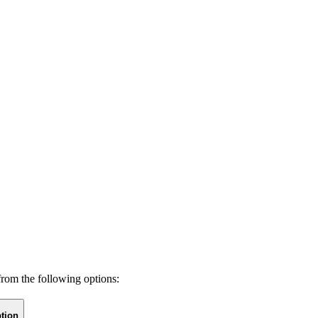
from the following options:
tion