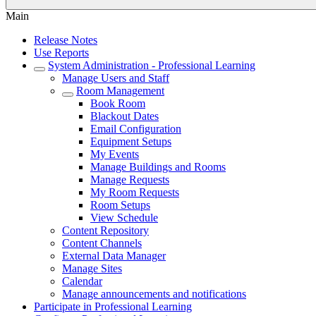
Main
Release Notes
Use Reports
System Administration - Professional Learning
Manage Users and Staff
Room Management
Book Room
Blackout Dates
Email Configuration
Equipment Setups
My Events
Manage Buildings and Rooms
Manage Requests
My Room Requests
Room Setups
View Schedule
Content Repository
Content Channels
External Data Manager
Manage Sites
Calendar
Manage announcements and notifications
Participate in Professional Learning