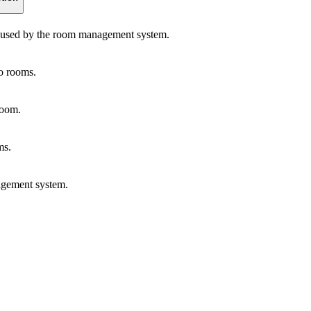
s used by the room management system.
to rooms.
room.
ms.
agement system.