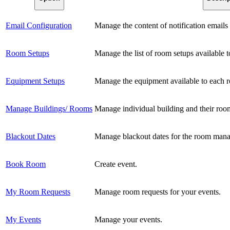
Email Configuration
Manage the content of notification email
Room Setups
Manage the list of room setups available 
Equipment Setups
Manage the equipment available to each 
Manage Buildings/ Rooms
Manage individual building and their roo
Blackout Dates
Manage blackout dates for the room man
Book Room
Create event.
My Room Requests
Manage room requests for your events.
My Events
Manage your events.