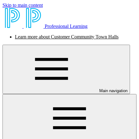
Skip to main content
Professional Learning
Learn more about Customer Community Town Halls
Main navigation