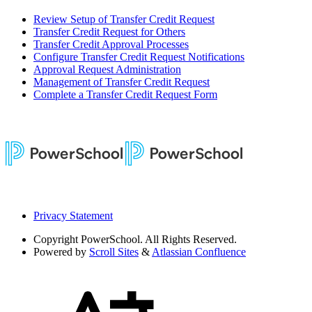
Review Setup of Transfer Credit Request
Transfer Credit Request for Others
Transfer Credit Approval Processes
Configure Transfer Credit Request Notifications
Approval Request Administration
Management of Transfer Credit Request
Complete a Transfer Credit Request Form
Privacy Statement
Copyright
PowerSchool. All Rights Reserved.
Powered by
Scroll Sites
&
Atlassian Confluence