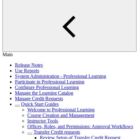
Main
Release Notes
Use Reports
System Administration - Professional Learning
Participate in Professional Learning
Configure Professional Learning
Manage the Learning Catalog
Manage Credit Requests
Quick Start Guides
Welcome to Professional Learning
Course Creation and Management
Instructor Tools
Offices, Roles, and Permissions: Approval Workflows
Transfer Credit requests
Review Setup of Transfer Credit Request