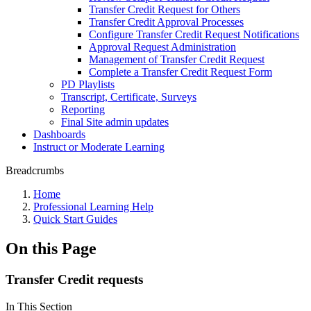
Transfer Credit Request for Others
Transfer Credit Approval Processes
Configure Transfer Credit Request Notifications
Approval Request Administration
Management of Transfer Credit Request
Complete a Transfer Credit Request Form
PD Playlists
Transcript, Certificate, Surveys
Reporting
Final Site admin updates
Dashboards
Instruct or Moderate Learning
Breadcrumbs
Home
Professional Learning Help
Quick Start Guides
On this Page
Transfer Credit requests
In This Section