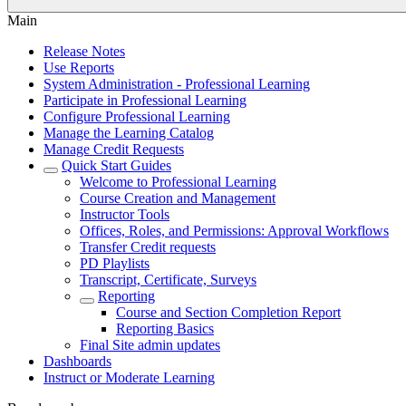
Main
Release Notes
Use Reports
System Administration - Professional Learning
Participate in Professional Learning
Configure Professional Learning
Manage the Learning Catalog
Manage Credit Requests
Quick Start Guides
Welcome to Professional Learning
Course Creation and Management
Instructor Tools
Offices, Roles, and Permissions: Approval Workflows
Transfer Credit requests
PD Playlists
Transcript, Certificate, Surveys
Reporting
Course and Section Completion Report
Reporting Basics
Final Site admin updates
Dashboards
Instruct or Moderate Learning