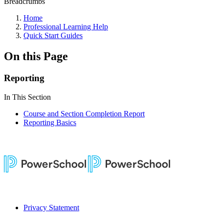
Breadcrumbs
Home
Professional Learning Help
Quick Start Guides
On this Page
Reporting
In This Section
Course and Section Completion Report
Reporting Basics
Privacy Statement