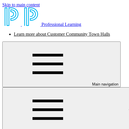
Skip to main content
Professional Learning
Learn more about Customer Community Town Halls
Main navigation