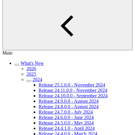
Main
What's New
2026
2025
2024
Release 25.1.0.0 - November 2024
Release 24.11.0.0 - November 2024
Release 24.10.0.0 - September 2024
Release 24.9.0.0 - August 2024
Release 24.8.0.0 - August 2024
Release 24.7.0.0 - July 2024
Release 24.6.0.0 - June 2024
Release 24.5.0.0 - May 2024
Release 24.4.1.0 - April 2024
Release 24.4.0.0 - March 2024