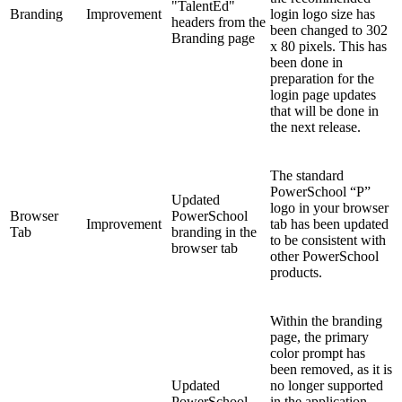
"TalentEd"
Branding
Improvement
login logo size has
headers from the
been changed to 302
Branding page
x 80 pixels. This has
been done in
preparation for the
login page updates
that will be done in
the next release.
The standard
PowerSchool “P”
Updated
logo in your browser
Browser
PowerSchool
Improvement
tab has been updated
Tab
branding in the
to be consistent with
browser tab
other PowerSchool
products.
Within the branding
page, the primary
color prompt has
been removed, as it is
Updated
no longer supported
PowerSchool
in the application.