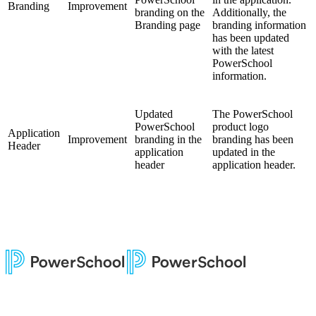
Branding
Improvement
branding on the
Additionally, the
Branding page
branding information
has been updated
with the latest
PowerSchool
information.
Updated
The PowerSchool
PowerSchool
product logo
Application
Improvement
branding in the
branding has been
Header
application
updated in the
header
application header.