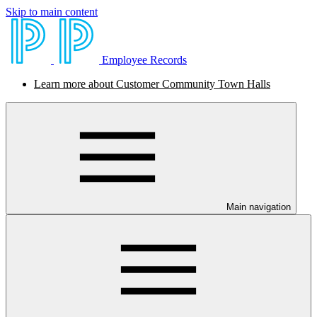
Skip to main content
Employee Records
Learn more about Customer Community Town Halls
Main navigation