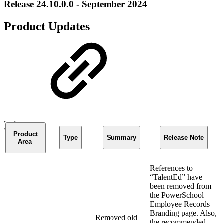
Release 24.10.0.0 - September 2024
Product Updates
Product
Type
Summary
Release Note
Area
References to
“TalentEd” have
been removed from
the PowerSchool
Employee Records
Branding page. Also,
Removed old
the recommended