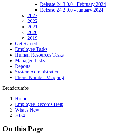
Release 24.3.0.0 - February 2024
Release 24.2.0.0 - January 2024
2023
2022
2021
2020
2019
Get Started
Employee Tasks
Human Resources Tasks
Manager Tasks
Reports
System Administration
Phone Number Mapping
Breadcrumbs
Home
Employee Records Help
What's New
2024
On this Page