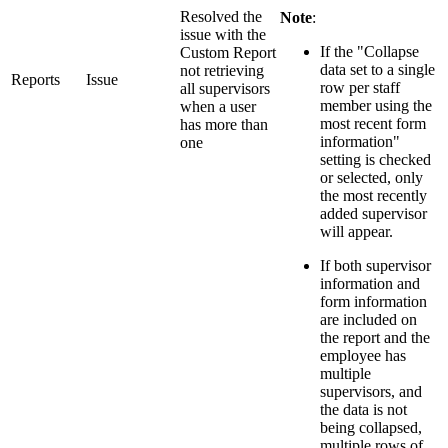
Resolved the
Note
:
issue with the
If the "Collapse
Custom Report
data set to a single
not retrieving
Reports
Issue
row per staff
all supervisors
member using the
when a user
most recent form
has more than
information"
one
setting is checked
or selected, only
the most recently
added supervisor
will appear.
If both supervisor
information and
form information
are included on
the report and the
employee has
multiple
supervisors, and
the data is not
being collapsed,
multiple rows of