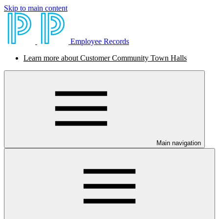
Skip to main content
Employee Records
Learn more about Customer Community Town Halls
Main navigation