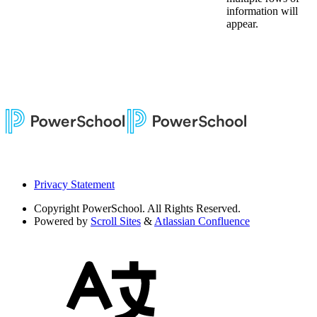
information will
appear.
Privacy Statement
Copyright
PowerSchool. All Rights Reserved.
Powered by
Scroll Sites
&
Atlassian Confluence