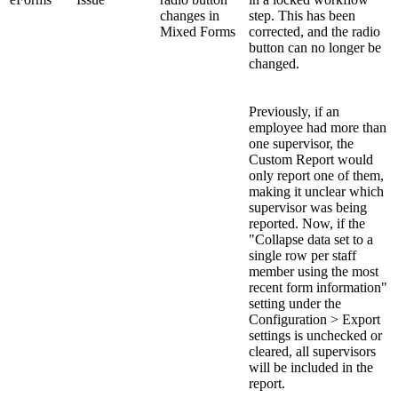
changes in
step. This has been
Mixed Forms
corrected, and the radio
button can no longer be
changed.
Previously, if an
employee had more than
one supervisor, the
Custom Report would
only report one of them,
making it unclear which
supervisor was being
reported. Now, if the
"Collapse data set to a
single row per staff
member using the most
recent form information"
setting under the
Configuration > Export
settings is unchecked or
cleared, all supervisors
will be included in the
report.