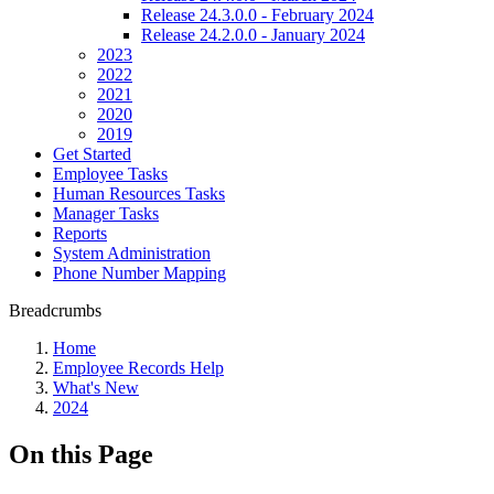
Release 24.3.0.0 - February 2024
Release 24.2.0.0 - January 2024
2023
2022
2021
2020
2019
Get Started
Employee Tasks
Human Resources Tasks
Manager Tasks
Reports
System Administration
Phone Number Mapping
Breadcrumbs
Home
Employee Records Help
What's New
2024
On this Page