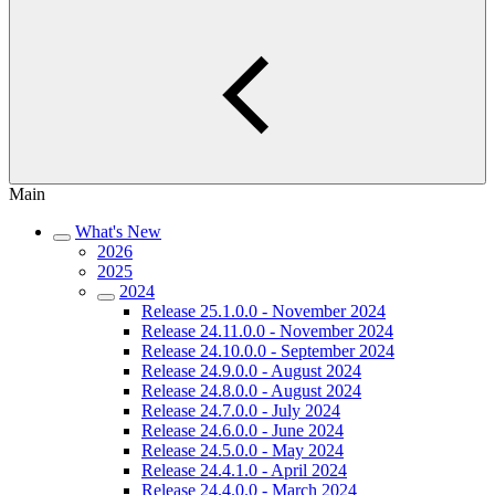
Main
What's New
2026
2025
2024
Release 25.1.0.0 - November 2024
Release 24.11.0.0 - November 2024
Release 24.10.0.0 - September 2024
Release 24.9.0.0 - August 2024
Release 24.8.0.0 - August 2024
Release 24.7.0.0 - July 2024
Release 24.6.0.0 - June 2024
Release 24.5.0.0 - May 2024
Release 24.4.1.0 - April 2024
Release 24.4.0.0 - March 2024