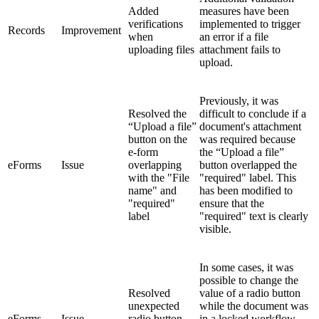
Added
measures have been
verifications
implemented to trigger
Records
Improvement
when
an error if a file
uploading files
attachment fails to
upload.
Previously, it was
Resolved the
difficult to conclude if a
“Upload a file”
document's attachment
button on the
was required because
e-form
the “Upload a file”
eForms
Issue
overlapping
button overlapped the
with the "File
"required" label. This
name" and
has been modified to
"required"
ensure that the
label
"required" text is clearly
visible.
In some cases, it was
possible to change the
Resolved
value of a radio button
unexpected
while the document was
eForms
Issue
radio button
in a locked workflow