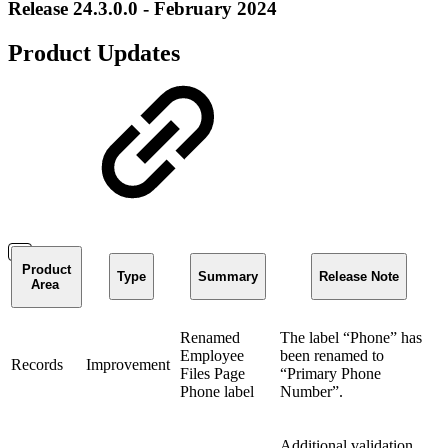
Release 24.3.0.0 - February 2024
Product Updates
Product
Type
Summary
Release Note
Area
Renamed
The label “Phone” has
Employee
been renamed to
Records
Improvement
Files Page
“Primary Phone
Phone label
Number”.
Additional validation