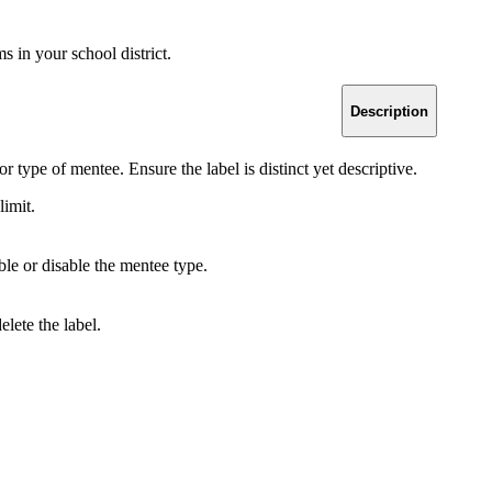
 in your school district.
Description
or type of mentee. Ensure the label is distinct yet descriptive.
limit.
le or disable the mentee type.
elete the label.