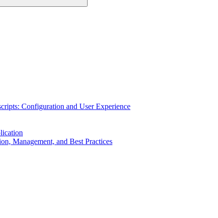
cripts: Configuration and User Experience
ication
on, Management, and Best Practices