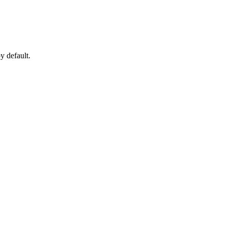
by default.