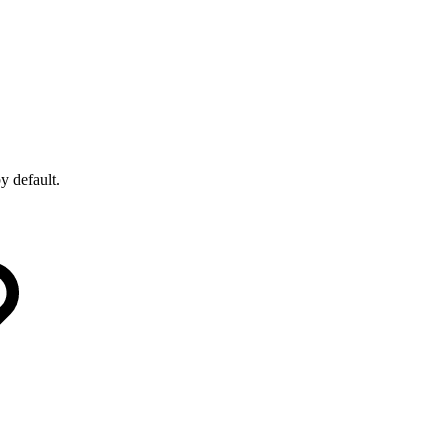
by default.