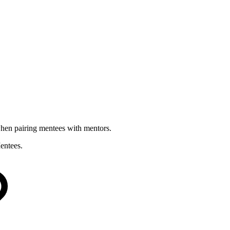
when pairing mentees with mentors.
entees.