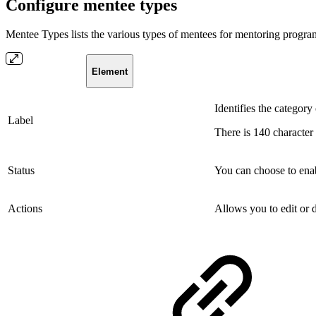
Configure mentee types
Mentee Types lists the various types of mentees for mentoring programs
Element
Identifies the category 
Label
There is 140 character 
Status
You can choose to enab
Actions
Allows you to edit or d