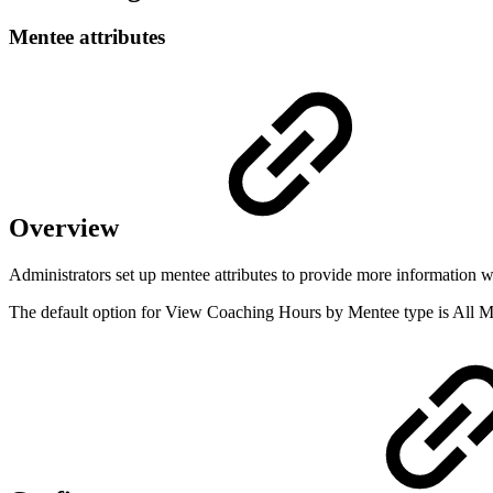
Mentee attributes
Overview
Administrators set up mentee attributes to provide more information 
The default option for View Coaching Hours by Mentee type is All M