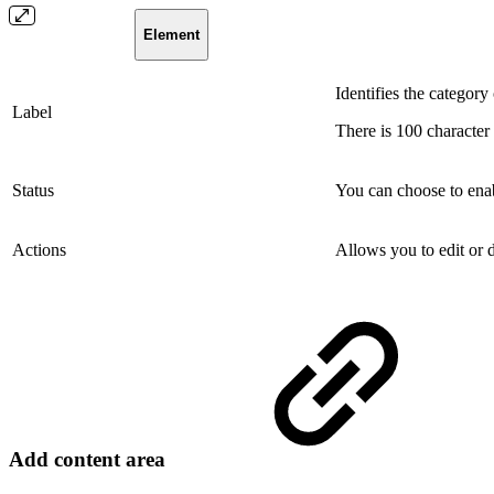
Element
Identifies the category 
Label
There is 100 character 
Status
You can choose to enab
Actions
Allows you to edit or d
Add content area