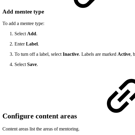
Add mentee type
To add a mentee type:
Select
Add
.
Enter
Label
.
To turn off a label, select
Inactive
. Labels are marked
Active
, 
Select
Save
.
Configure content areas
Content areas list the areas of mentoring.