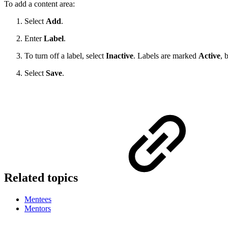
To add a content area:
Select
Add
.
Enter
Label
.
To turn off a label, select
Inactive
. Labels are marked
Active
, 
Select
Save
.
Related topics
Mentees
Mentors