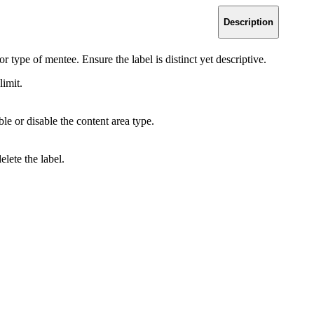
Description
or type of mentee. Ensure the label is distinct yet descriptive.
limit.
le or disable the content area type.
elete the label.