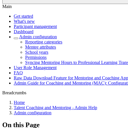
Main
Get started
What's new
Participant management
Dashboard
Admin configuration
Reporting categories
Mentee attributes
School years
Permissions
Syncing Mentoring Hours to Professional Learning Trans
User Role Management
FAQ
Raw Data Download Feature for Mentoring and Coaching Appl
Admin Guide for Coaching and Mentoring (MAC): Configurati
Breadcrumbs
Home
Talent Coaching and Mentoring - Admin Help
Admin configuration
On this Page