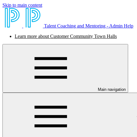
Skip to main content
Talent Coaching and Mentoring - Admin Help
Learn more about Customer Community Town Halls
Main navigation