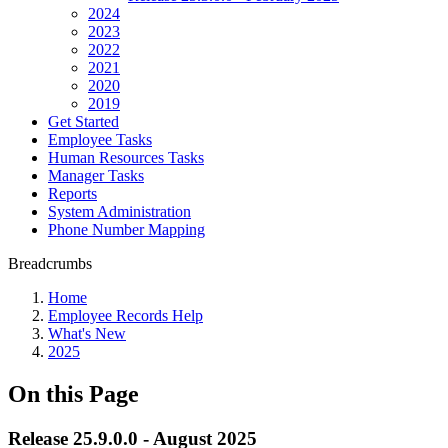
2024
2023
2022
2021
2020
2019
Get Started
Employee Tasks
Human Resources Tasks
Manager Tasks
Reports
System Administration
Phone Number Mapping
Breadcrumbs
Home
Employee Records Help
What's New
2025
On this Page
Release 25.9.0.0 - August 2025