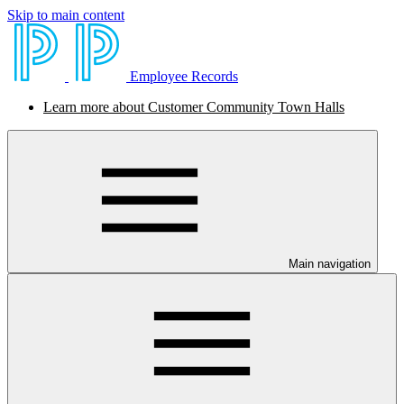
Skip to main content
Employee Records
Learn more about Customer Community Town Halls
Main navigation