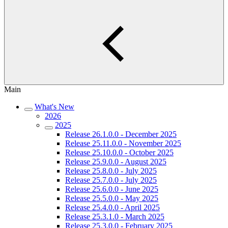
Main
What's New
2026
2025
Release 26.1.0.0 - December 2025
Release 25.11.0.0 - November 2025
Release 25.10.0.0 - October 2025
Release 25.9.0.0 - August 2025
Release 25.8.0.0 - July 2025
Release 25.7.0.0 - July 2025
Release 25.6.0.0 - June 2025
Release 25.5.0.0 - May 2025
Release 25.4.0.0 - April 2025
Release 25.3.1.0 - March 2025
Release 25.3.0.0 - February 2025