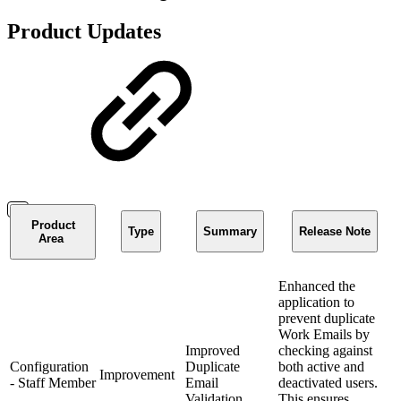
Product Updates
Product
Type
Summary
Release Note
Area
Enhanced the
application to
prevent duplicate
Work Emails by
Improved
checking against
Configuration
Duplicate
both active and
Improvement
- Staff Member
Email
deactivated users.
Validation
This ensures