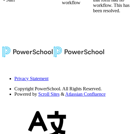
workflow
workflow. This has
been resolved.
Privacy Statement
Copyright
PowerSchool. All Rights Reserved.
Powered by
Scroll Sites
&
Atlassian Confluence