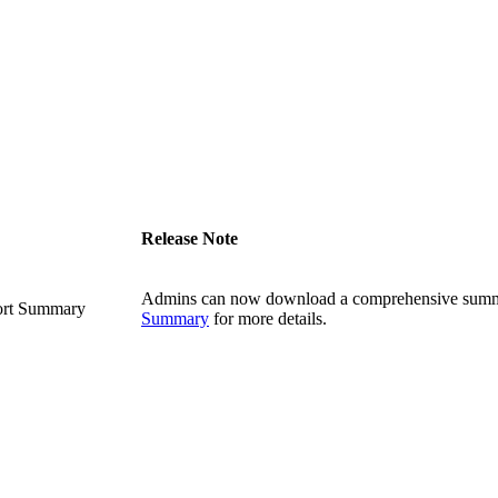
Release Note
Admins can now download a comprehensive summa
ort Summary
Summary
for more details.