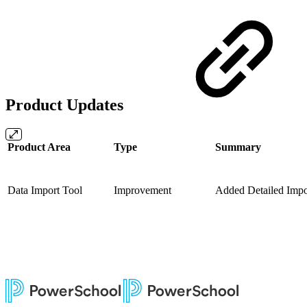
Product Updates
Product Area
Type
Summary
Data Import Tool
Improvement
Added Detailed Imp