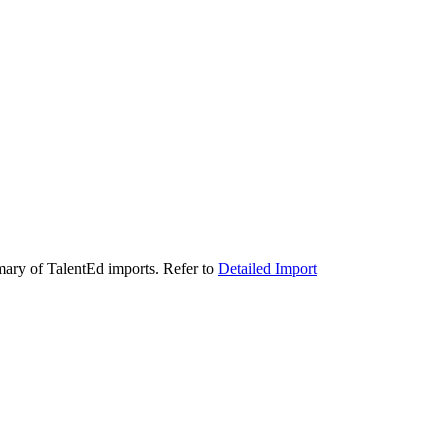
ry of TalentEd imports. Refer to
Detailed Import