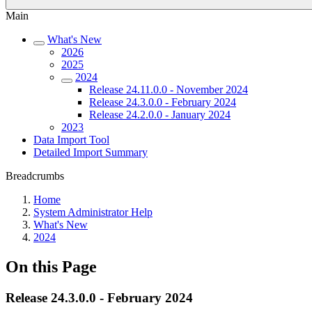
Main
What's New
2026
2025
2024
Release 24.11.0.0 - November 2024
Release 24.3.0.0 - February 2024
Release 24.2.0.0 - January 2024
2023
Data Import Tool
Detailed Import Summary
Breadcrumbs
Home
System Administrator Help
What's New
2024
On this Page
Release 24.3.0.0 - February 2024