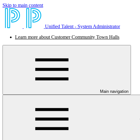
Skip to main content
Unified Talent - System Administrator
Learn more about Customer Community Town Halls
Main navigation