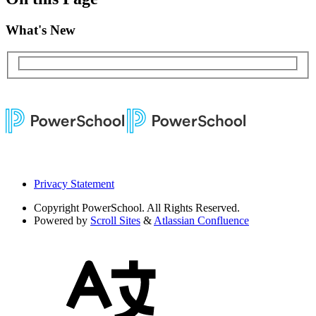
What's New
Privacy Statement
Copyright
PowerSchool. All Rights Reserved.
Powered by
Scroll Sites
&
Atlassian Confluence