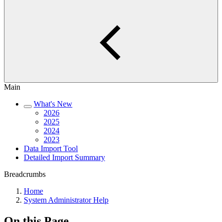
Main
What's New
2026
2025
2024
2023
Data Import Tool
Detailed Import Summary
Breadcrumbs
Home
System Administrator Help
On this Page