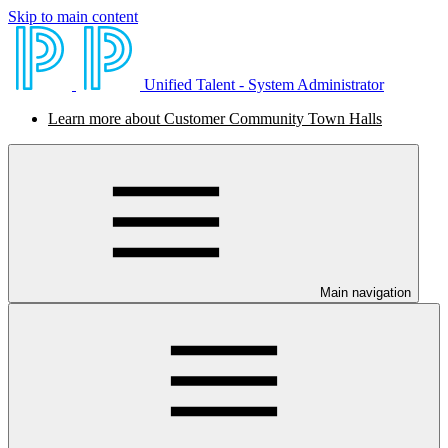
Skip to main content
Unified Talent - System Administrator
Learn more about Customer Community Town Halls
Main navigation