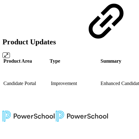
Product Updates
Product Area
Type
Summary
Candidate Portal
Improvement
Enhanced Candidate