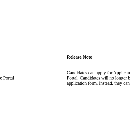
Release Note
Candidates can apply for Applicant
 Portal
Portal. Candidates will no longer 
application form. Instead, they ca