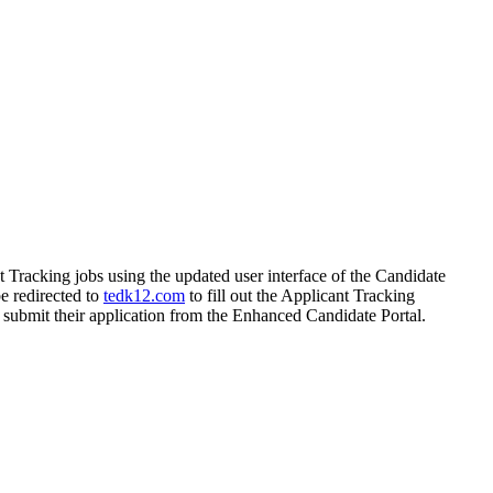
 Tracking jobs using the updated user interface of the Candidate
be redirected to
tedk12.com
to fill out the Applicant Tracking
n submit their application from the Enhanced Candidate Portal.