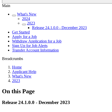
Main
What's New
2024
2023
Release 24.1.0.0 - December 2023
Get Started
Apply for a Job
Withdraw Application for a Job
Sign Up for Job Alerts
Transfer Account Information
Breadcrumbs
Home
Applicant Help
What's New
2023
On this Page
Release 24.1.0.0 - December 2023