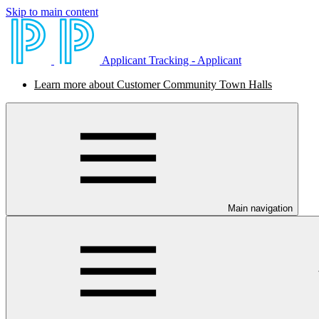
Skip to main content
Applicant Tracking - Applicant
Learn more about Customer Community Town Halls
Main navigation