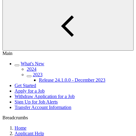
Main
What's New
2024
2023
Release 24.1.0.0 - December 2023
Get Started
Apply for a Job
Withdraw Application for a Job
Sign Up for Job Alerts
Transfer Account Information
Breadcrumbs
Home
Applicant Help