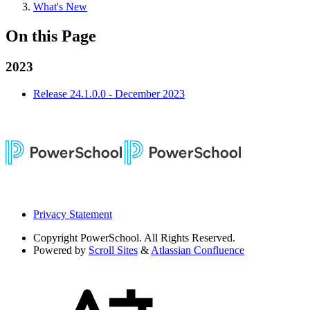
What's New
On this Page
2023
Release 24.1.0.0 - December 2023
Privacy Statement
Copyright
PowerSchool. All Rights Reserved.
Powered by
Scroll Sites
&
Atlassian Confluence