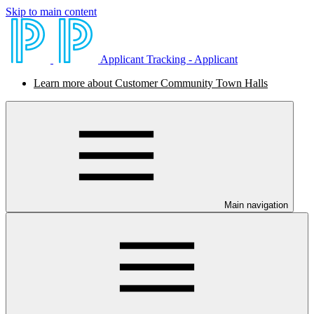
Skip to main content
Applicant Tracking - Applicant
Learn more about Customer Community Town Halls
Main navigation