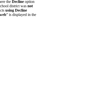
here the
Decline
option
chool district was
not
icts
using Decline
 web
” is displayed in the