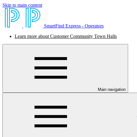
Skip to main content
SmartFind Express - Operators
Learn more about Customer Community Town Halls
Main navigation