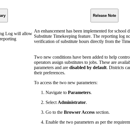
ary
Release Note
An enhancement has been implemented for school dis
ng Log will allow
Substitute Timekeeping feature. The reporting log n
 reporting
verification of substitute hours directly from the T
Two new conditions have been added to help contro
operators assign substitutes to jobs. These are availa
parameters and are
disabled by default
. Districts 
their preferences.
To access the two new parameters:
Navigate to
Parameters
.
Select
Administrator
.
Go to the
Browser Access
section.
Enable the two parameters as per the requirem