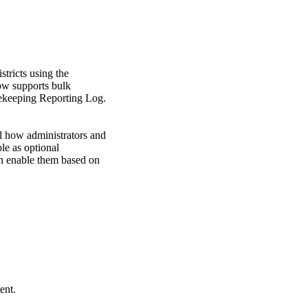
tricts using the
ow supports bulk
imekeeping Reporting Log.
l how administrators and
ble as optional
can enable them based on
ent.