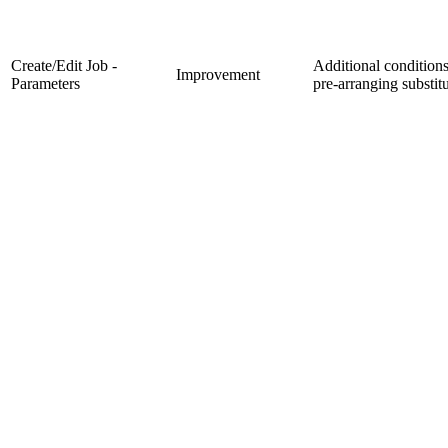
Create/Edit Job -
Additional condition
Improvement
Parameters
pre-arranging substit