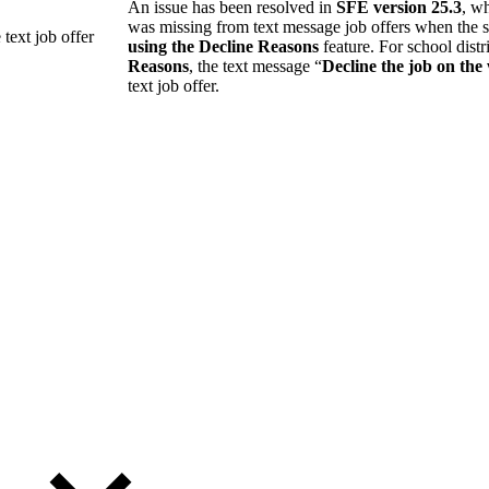
An issue has been resolved in
SFE version 25.3
, w
was missing from text message job offers when the s
 text job offer
using the Decline Reasons
feature. For school distr
Reasons
, the text message “
Decline the job on the
text job offer.