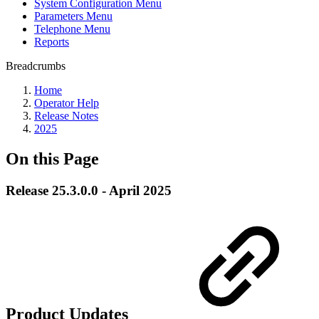
System Configuration Menu
Parameters Menu
Telephone Menu
Reports
Breadcrumbs
Home
Operator Help
Release Notes
2025
On this Page
Release 25.3.0.0 - April 2025
Product Updates