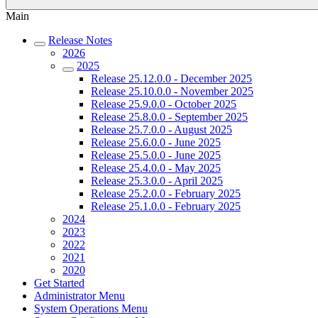
Main
Release Notes
2026
2025
Release 25.12.0.0 - December 2025
Release 25.10.0.0 - November 2025
Release 25.9.0.0 - October 2025
Release 25.8.0.0 - September 2025
Release 25.7.0.0 - August 2025
Release 25.6.0.0 - June 2025
Release 25.5.0.0 - June 2025
Release 25.4.0.0 - May 2025
Release 25.3.0.0 - April 2025
Release 25.2.0.0 - February 2025
Release 25.1.0.0 - February 2025
2024
2023
2022
2021
2020
Get Started
Administrator Menu
System Operations Menu