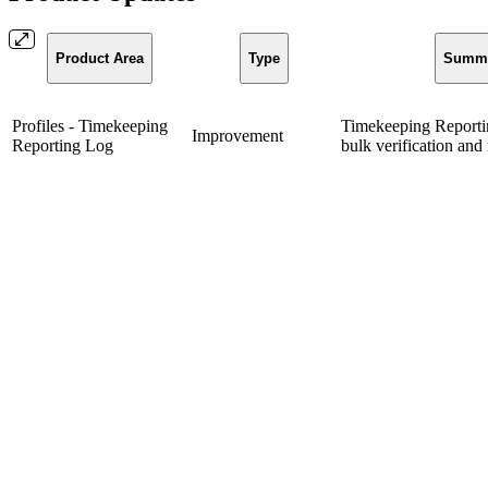
Product Area
Type
Summ
Profiles - Timekeeping
Timekeeping Reporti
Improvement
Reporting Log
bulk verification and