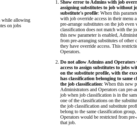
Show error to Admins with job overr
assigning substitutes to job without jo
substitute's profile
: When this paramete
with job override access in their menu 
s while allowing
pre-arrange substitutes on the job even 
utes on jobs
classification does not match with the j
this new parameter is enabled, Administr
from pre-arranging substitutes of other c
they have override access. This restrict
Operators.
Do not allow Admins and Operators 
access to assign substitutes to jobs wi
on the substitute profile, with the exc
has classification belonging to same c
the job classification
: When this new p
Administrators and Operators can pre-ar
job when job classification is in the sam
one of the classifications on the substitu
the job classification and substitute prof
belong to the same classification group
Operators would be restricted from pre-
that job.