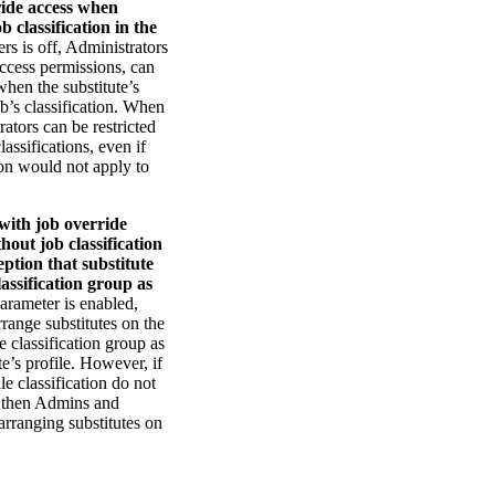
ide access when
b classification in the
rs is off, Administrators
access permissions, can
when the substitute’s
ob’s classification. When
ators can be restricted
lassifications, even if
ion would not apply to
with job override
thout job classification
eption that substitute
lassification group as
arameter is enabled,
range substitutes on the
e classification group as
te’s profile. However, if
ile classification do not
, then Admins and
arranging substitutes on