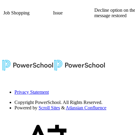
Decline option on the
Job Shopping
Issue
message restored
Privacy Statement
Copyright
PowerSchool. All Rights Reserved.
Powered by
Scroll Sites
&
Atlassian Confluence